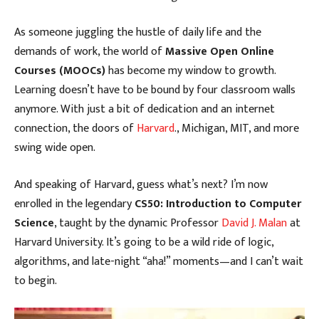
As someone juggling the hustle of daily life and the
demands of work, the world of
Massive Open Online
Courses (MOOCs)
has become my window to growth.
Learning doesn’t have to be bound by four classroom walls
anymore. With just a bit of dedication and an internet
connection, the doors of
Harvard
., Michigan, MIT, and more
swing wide open.
And speaking of Harvard, guess what’s next? I’m now
enrolled in the legendary
CS50: Introduction to Computer
Science
, taught by the dynamic Professor
David J. Malan
at
Harvard University. It’s going to be a wild ride of logic,
algorithms, and late-night “aha!” moments—and I can’t wait
to begin.