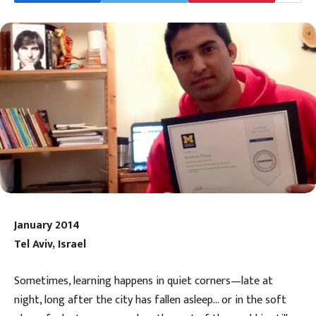
January 2014
Tel Aviv, Israel
Sometimes, learning happens in quiet corners—late at
night, long after the city has fallen asleep… or in the soft