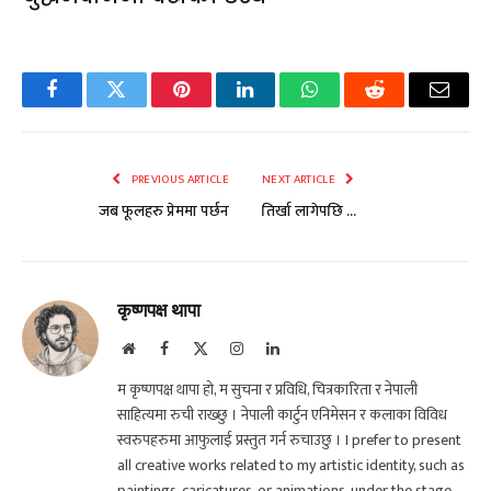
Facebook
Twitter
Pinterest
LinkedIn
WhatsApp
Reddit
Email
PREVIOUS ARTICLE
NEXT ARTICLE
जब फूलहरु प्रेममा पर्छन
तिर्खा लागेपछि …
कृष्णपक्ष थापा
Website
Facebook
X
Instagram
LinkedIn
(Twitter)
म कृष्णपक्ष थापा हो, म सुचना र प्रविधि, चित्रकारिता र नेपाली
साहित्यमा रुची राख्छु । नेपाली कार्टुन एनिमेसन र कलाका विविध
स्वरुपहरुमा आफुलाई प्रस्तुत गर्न रुचाउछु । I prefer to present
all creative works related to my artistic identity, such as
paintings, caricatures, or animations, under the stage