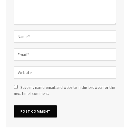
Save my name, email, and website in this browser for the
next time I comment.