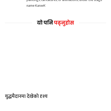
name KanxeY.
यो पनि
पढ्नुहोस
युद्धमैदानमा देखेको दृश्य