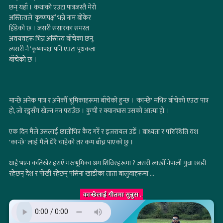
छन् यहाँ । कथाको एउटा पात्रजस्तै मेरो
अस्तित्वले ‘कृष्णपक्ष’ भन्ने नाम बोकेर
हिँडेको छ । जसरी संसारका समस्त
अवयवहरू भिन्न अस्तित्व बाँचेका छन्,
त्यसरी नै ‘कृष्णपक्ष’ पनि एउटा पृथकता
बाँचेको छ ।
मान्छे अनेक पात्र र अनेकौँ भूमिकाहरूमा बाँचेको हुन्छ । 'कान्छे' मभित्र बाँचेको एउटा पात्र
हो, जो रङ्गसँग खेल्न मन पराउँछ । कुची र क्यानभास उसको आत्मा हो ।
एक दिन मैले उसलाई छातीभित्र कैद गरेँ र इजरायल उडेँ । बाध्यता र परिस्थिति वश
'कान्छे' लाई मैले धेरै चाहेको तर कम बाँच्न पाएको छु ।
थाहै भएन कतिखेर हराएँ मरुभूमिका श्रम शिविरहरूमा ? जसरी लाखौँ नेपाली युवा छाडी
रहेछन् देश र पोखी रहेछन् पसिना खाडीका ताता बालुवाहरूमा ...
कान्छेलाई गीतमा सुन्नुस
..