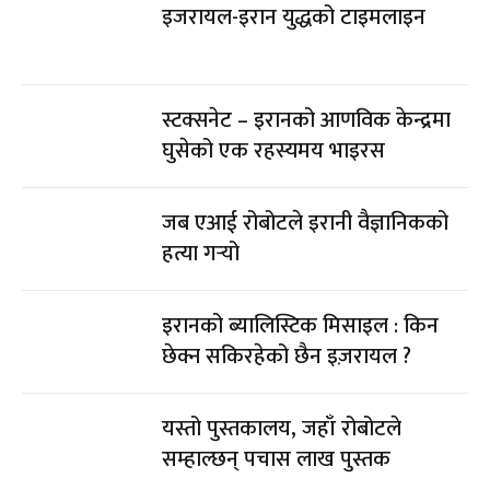
इजरायल-इरान युद्धको टाइमलाइन
स्टक्सनेट – इरानको आणविक केन्द्रमा
घुसेको एक रहस्यमय भाइरस
जब एआई रोबोटले इरानी वैज्ञानिकको
हत्या गर्‍यो
इरानको ब्यालिस्टिक मिसाइल : किन
छेक्न सकिरहेको छैन इज़रायल ?
यस्तो पुस्तकालय, जहाँ रोबोटले
सम्हाल्छन् पचास लाख पुस्तक