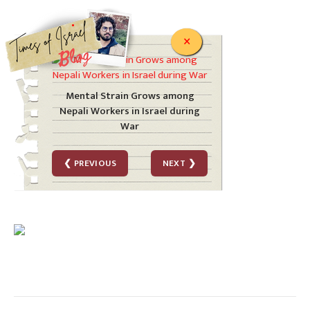
.
×
Mental Strain Grows among
Nepali Workers in Israel during
War
❮ PREVIOUS
NEXT ❯