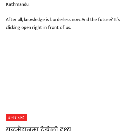
Kathmandu.
After all, knowledge is borderless now. And the future? It’s
clicking open right in front of us.
इजरायल
युद्धमैदानमा देखेको दृश्य