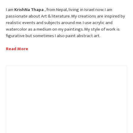
I am
KrishNa Thapa
, from Nepal, living in Israel now. I am
passionate about Art & literature. My creations are inspired by
realistic events and subjects around me. I use acrylic and
watercolor as a medium on my paintings. My style of work is
figurative but sometimes I also paint abstract art.
Read More