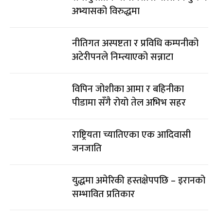
अभ्यासको विरुद्धमा
नीतिगत अस्पष्टता र प्रविधि कम्पनीको
अटेरीपनले निम्त्याएको सन्नाटा
विपिन जोशीका आमा र बहिनीका
पीडामा सँगै रोयो तेल अभिभ सहर
राष्ट्रियता च्यातिएका एक आदिवासी
जनजाति
युद्धमा अमेरिकी हस्तक्षेपपछि – इरानको
सम्भावित प्रतिकार