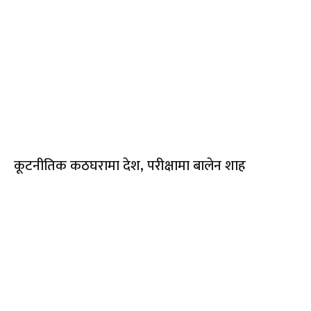
कूटनीतिक कठघरामा देश, परीक्षामा बालेन शाह