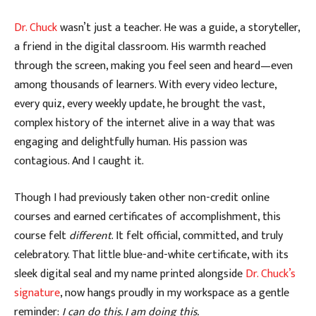
Dr. Chuck
wasn’t just a teacher. He was a guide, a storyteller,
a friend in the digital classroom. His warmth reached
through the screen, making you feel seen and heard—even
among thousands of learners. With every video lecture,
every quiz, every weekly update, he brought the vast,
complex history of the internet alive in a way that was
engaging and delightfully human. His passion was
contagious. And I caught it.
Though I had previously taken other non-credit online
courses and earned certificates of accomplishment, this
course felt
different
. It felt official, committed, and truly
celebratory. That little blue-and-white certificate, with its
sleek digital seal and my name printed alongside
Dr. Chuck’s
signature
, now hangs proudly in my workspace as a gentle
reminder:
I can do this. I am doing this.