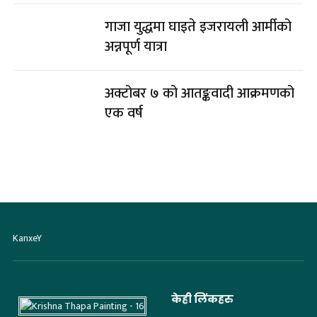
गाजा युद्धमा घाइते इजरायली आर्मीको
अन्नपूर्ण यात्रा
अक्टोबर ७ को आतङ्कवादी आक्रमणको
एक वर्ष
KanxeY
केही लिंकहरु