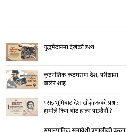
युद्धमैदानमा देखेको दृश्य
कूटनीतिक कठघरामा देश, परीक्षामा
बालेन शाह
पराइ भूमिबाट देश खोज्नेहरूको प्रश्न :
हामीले किन भोट हाल्न पाउदैनौँ ?
समानुपातिक समावेशी प्रणालीको कुरुप