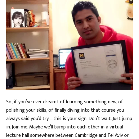
So, if you’ve ever dreamt of learning something new, of
polishing your skills, of finally diving into that course you
always said you’d try—this is your sign. Don’t wait. Just jump
in. Join me. Maybe we’ll bump into each other in a virtual
lecture hall somewhere between Cambridge and Tel Aviv or