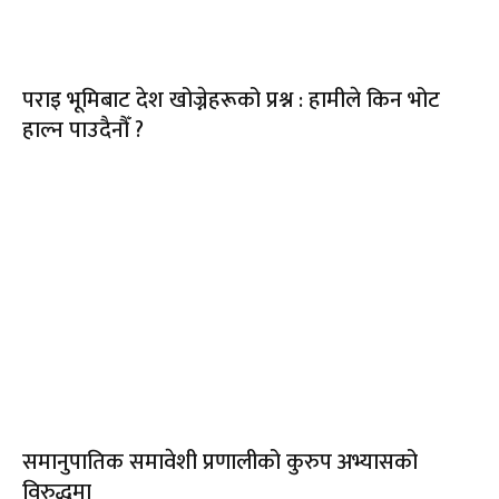
पराइ भूमिबाट देश खोज्नेहरूको प्रश्न : हामीले किन भोट
हाल्न पाउदैनौँ ?
समानुपातिक समावेशी प्रणालीको कुरुप अभ्यासको
विरुद्धमा