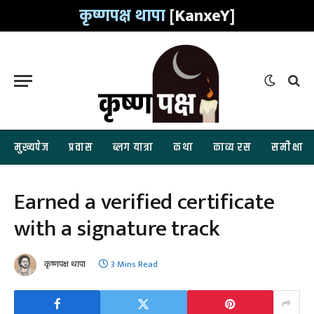
कृष्णपक्ष थापा
[KanxeY]
मुख्यपेज
प्रवास
ब्लग यात्रा
कथा
काव्य रस
समीक्षा
Earned a verified certificate
with a signature track
कृष्णपक्ष थापा
3 Mins Read