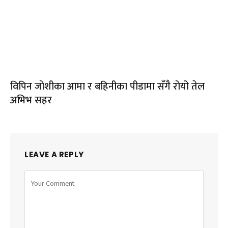
विपिन जोशीका आमा र बहिनीका पीडामा सँगै रोयो तेल
अभिभ सहर
LEAVE A REPLY