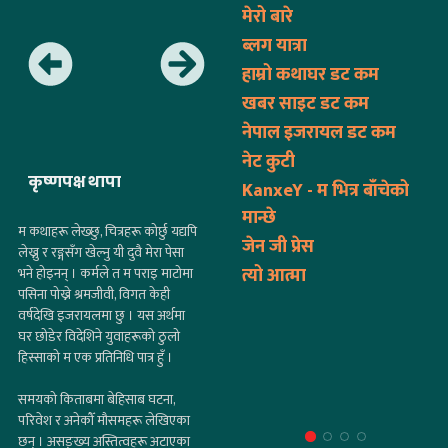
मेरो बारे
ब्लग यात्रा
हाम्रो कथाघर डट कम
खबर साइट डट कम
नेपाल इजरायल डट कम
नेट कुटी
कृष्णपक्ष थापा
KanxeY - म भित्र बाँचेको
मान्छे
म कथाहरू लेख्छु, चित्रहरू कोर्छु यद्यपि
जेन जी प्रेस
लेख्नु र रङ्गसँग खेल्नु यी दुवै मेरा पेसा
त्यो आत्मा
भने होइनन् । कर्मले त म पराइ माटोमा
पसिना पोख्ने श्रमजीवी, विगत केही
वर्षदेखि इजरायलमा छु । यस अर्थमा
घर छोडेर विदेशिने युवाहरूको ठुलो
हिस्साको म एक प्रतिनिधि पात्र हुँ ।
समयको किताबमा बेहिसाब घटना,
परिवेश र अनेकौँ मौसमहरू लेखिएका
छन् । असङ्ख्य अस्तित्वहरू अटाएका