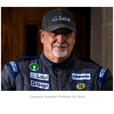
Computer Scientist. Professor Dr. chuck