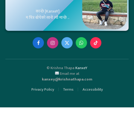
कान्छे [KanxeY]
म भित्र बाँचेको सानो त्यो मान्छे ..
Facebook
Instagram
X
WhatsApp
TikTok
(Twitter)
© Krishna Thapa
KanxeY
Email me at
kanxey@krishnathapa.com
Privacy Policy
Terms
Accessibility