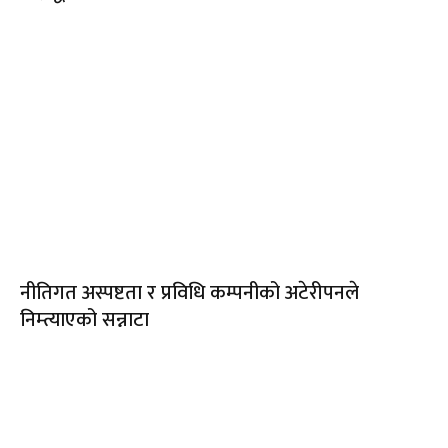
नीतिगत अस्पष्टता र प्रविधि कम्पनीको अटेरीपनले
निम्त्याएको सन्नाटा