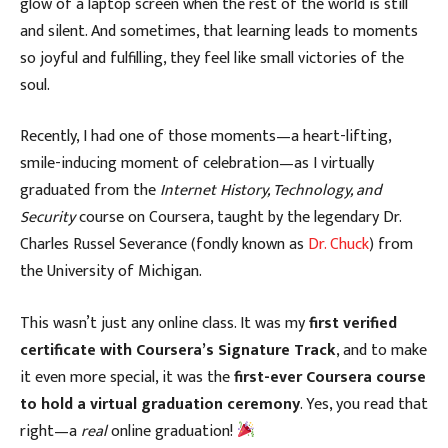
glow of a laptop screen when the rest of the world is still
and silent. And sometimes, that learning leads to moments
so joyful and fulfilling, they feel like small victories of the
soul.
Recently, I had one of those moments—a heart-lifting,
smile-inducing moment of celebration—as I virtually
graduated from the
Internet History, Technology, and
Security
course on Coursera, taught by the legendary Dr.
Charles Russel Severance (fondly known as
Dr. Chuck
) from
the University of Michigan.
This wasn’t just any online class. It was my
first verified
certificate with Coursera’s Signature Track
, and to make
it even more special, it was the
first-ever Coursera course
to hold a virtual graduation ceremony
. Yes, you read that
right—a
real
online graduation!